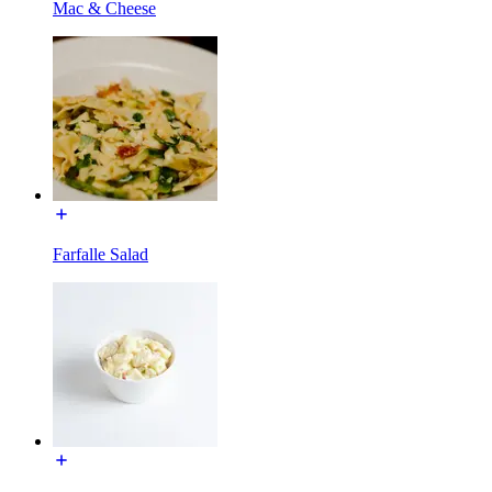
Mac & Cheese
Farfalle Salad