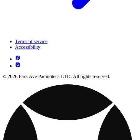
Terms of service
Accessibility
© 2026 Park Ave Paninoteca LTD. All rights reserved.