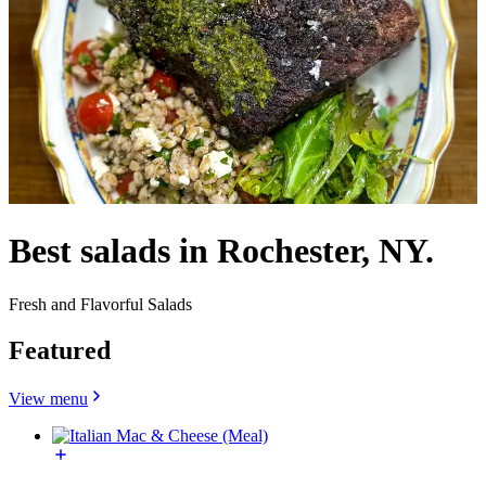
Best salads in Rochester, NY.
Fresh and Flavorful Salads
Featured
View menu