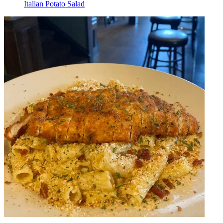
Italian Potato Salad