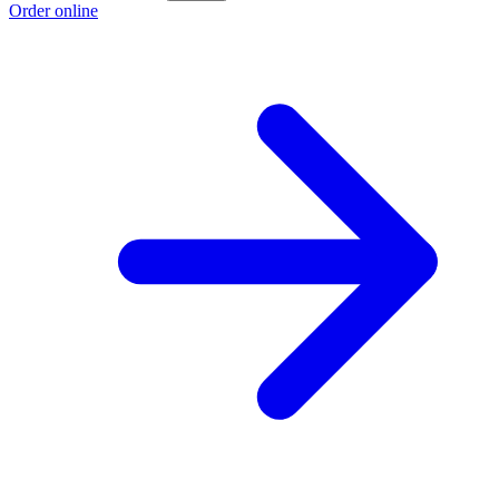
Order online