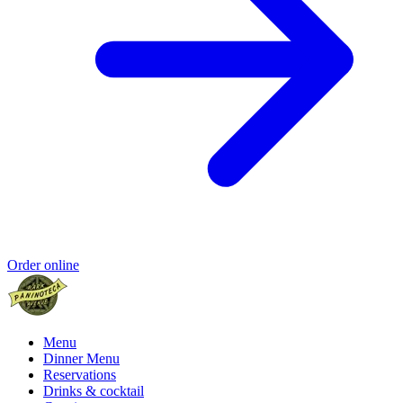
Order online
Menu
Dinner Menu
Reservations
Drinks & cocktail