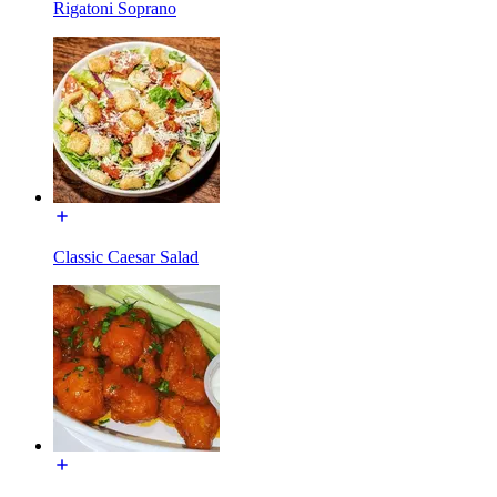
Rigatoni Soprano
Classic Caesar Salad