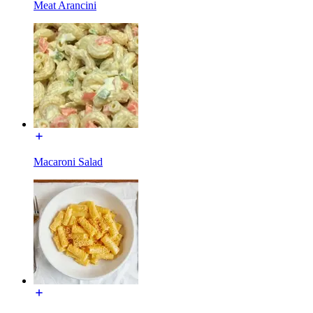
Meat Arancini
Macaroni Salad