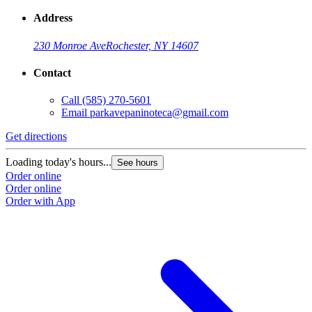
Address
230 Monroe Ave
Rochester, NY 14607
Contact
Call
(585) 270-5601
Email
parkavepaninoteca@gmail.com
Get directions
Loading today's hours...
See hours
Order online
Order online
Order with App