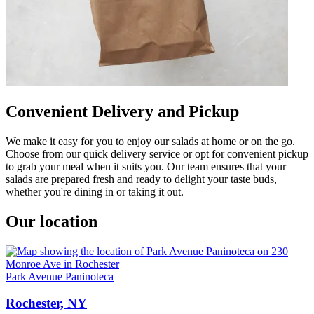
Convenient Delivery and Pickup
We make it easy for you to enjoy our salads at home or on the go.
Choose from our quick delivery service or opt for convenient pickup
to grab your meal when it suits you. Our team ensures that your
salads are prepared fresh and ready to delight your taste buds,
whether you're dining in or taking it out.
Our location
Park Avenue Paninoteca
Rochester, NY