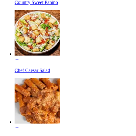
Country Sweet Panino
Chef Caesar Salad