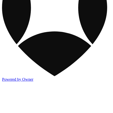
Powered by Owner