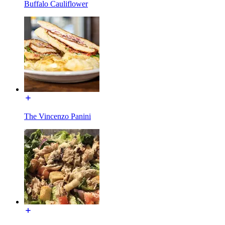
Buffalo Cauliflower
The Vincenzo Panini