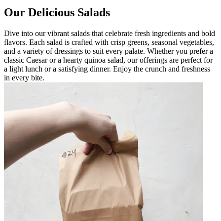
Our Delicious Salads
Dive into our vibrant salads that celebrate fresh ingredients and bold
flavors. Each salad is crafted with crisp greens, seasonal vegetables,
and a variety of dressings to suit every palate. Whether you prefer a
classic Caesar or a hearty quinoa salad, our offerings are perfect for
a light lunch or a satisfying dinner. Enjoy the crunch and freshness
in every bite.