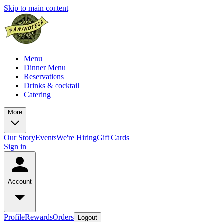
Skip to main content
Menu
Dinner Menu
Reservations
Drinks & cocktail
Catering
More
Our Story
Events
We're Hiring
Gift Cards
Sign in
Account
Profile
Rewards
Orders
Logout