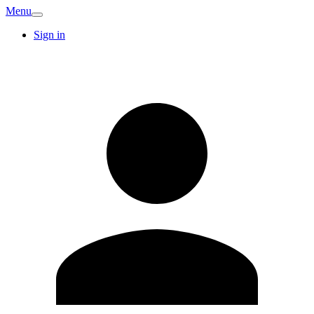
Menu
Sign in