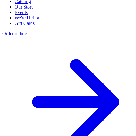
Catering
Our Story
Events
We're Hiring
Gift Cards
Order online