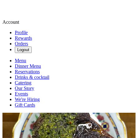
Account
Profile
Rewards
Orders
Logout
Menu
Dinner Menu
Reservations
Drinks & cocktail
Catering
Our Story
Events
We're Hiring
Gift Cards