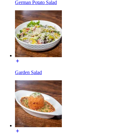
German Potato Salad
Garden Salad