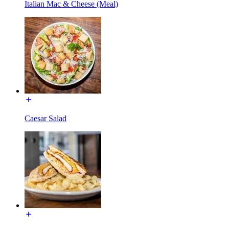
Italian Mac & Cheese (Meal)
Caesar Salad