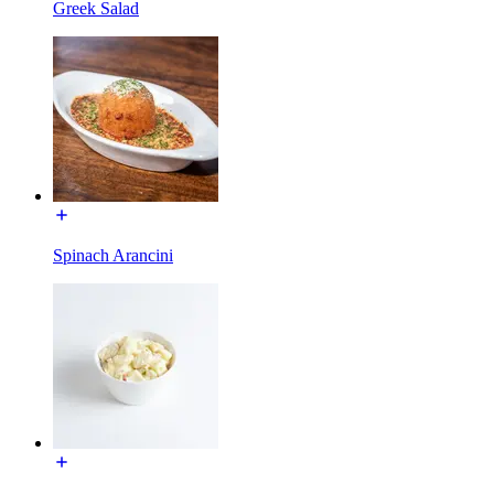
Greek Salad
Spinach Arancini