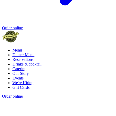
Order online
Menu
Dinner Menu
Reservations
Drinks & cocktail
Catering
Our Story
Events
We're Hiring
Gift Cards
Order online