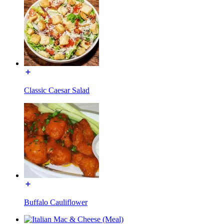
Classic Caesar Salad
Buffalo Cauliflower