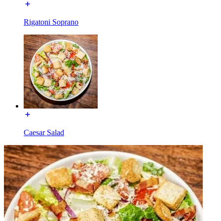
Rigatoni Soprano
Caesar Salad