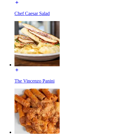
Chef Caesar Salad
The Vincenzo Panini