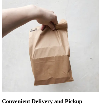
Convenient Delivery and Pickup