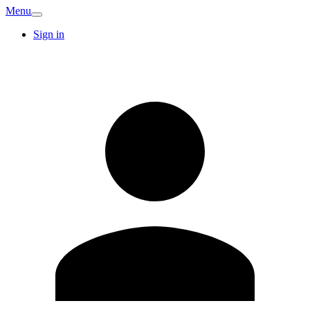
Menu
Sign in