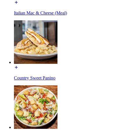
Italian Mac & Cheese (Meal)
Country Sweet Panino