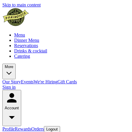
Skip to main content
Menu
Dinner Menu
Reservations
Drinks & cocktail
Catering
More
Our Story
Events
We're Hiring
Gift Cards
Sign in
Account
Profile
Rewards
Orders
Logout