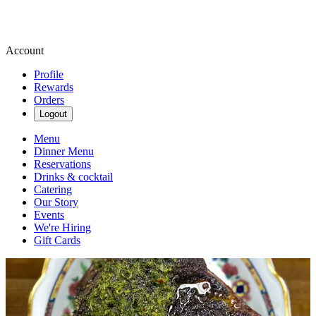
Account
Profile
Rewards
Orders
Logout
Menu
Dinner Menu
Reservations
Drinks & cocktail
Catering
Our Story
Events
We're Hiring
Gift Cards