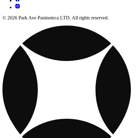
© 2026 Park Ave Paninoteca LTD. All rights reserved.