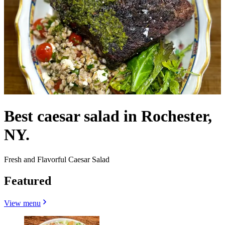
Best caesar salad in Rochester,
NY.
Fresh and Flavorful Caesar Salad
Featured
View menu