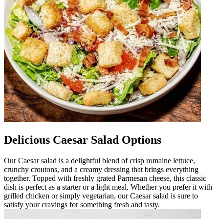
Delicious Caesar Salad Options
Our Caesar salad is a delightful blend of crisp romaine lettuce,
crunchy croutons, and a creamy dressing that brings everything
together. Topped with freshly grated Parmesan cheese, this classic
dish is perfect as a starter or a light meal. Whether you prefer it with
grilled chicken or simply vegetarian, our Caesar salad is sure to
satisfy your cravings for something fresh and tasty.