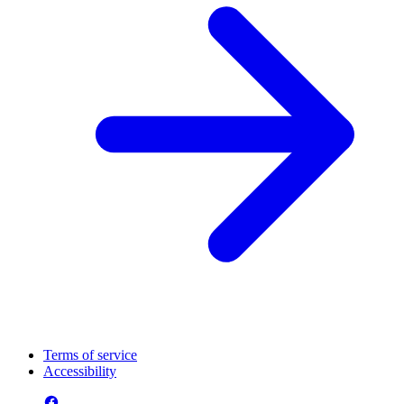
Terms of service
Accessibility