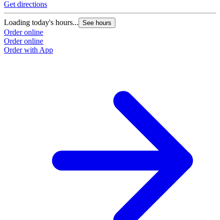
Get directions
Loading today's hours...
See hours
Order online
Order online
Order with App