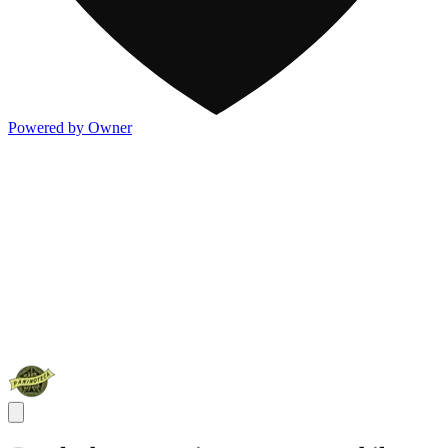
Powered by Owner