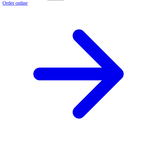
Order online