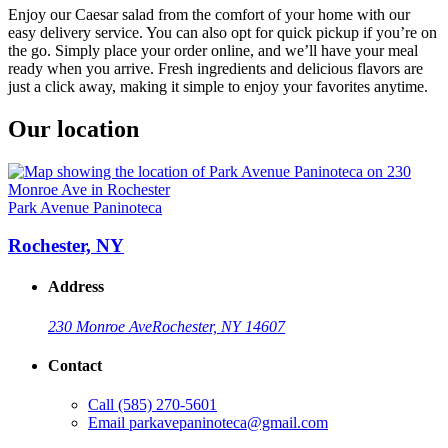
Enjoy our Caesar salad from the comfort of your home with our
easy delivery service. You can also opt for quick pickup if you’re on
the go. Simply place your order online, and we’ll have your meal
ready when you arrive. Fresh ingredients and delicious flavors are
just a click away, making it simple to enjoy your favorites anytime.
Our location
Park Avenue Paninoteca
Rochester, NY
Address
230 Monroe Ave
Rochester, NY 14607
Contact
Call
(585) 270-5601
Email
parkavepaninoteca@gmail.com