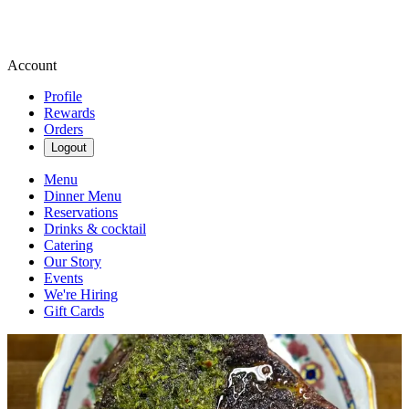
Account
Profile
Rewards
Orders
Logout
Menu
Dinner Menu
Reservations
Drinks & cocktail
Catering
Our Story
Events
We're Hiring
Gift Cards