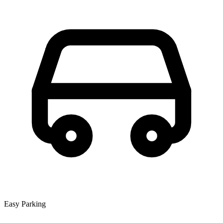
Easy Parking