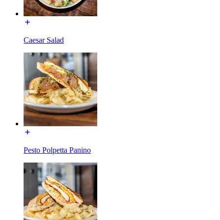
Caesar Salad
Pesto Polpetta Panino