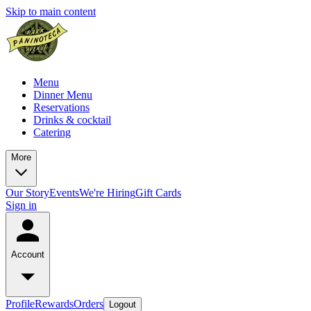
Skip to main content
Menu
Dinner Menu
Reservations
Drinks & cocktail
Catering
More
Our Story
Events
We're Hiring
Gift Cards
Sign in
Account
Profile
Rewards
Orders
Logout