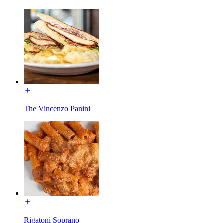
The Vincenzo Panini
Rigatoni Soprano