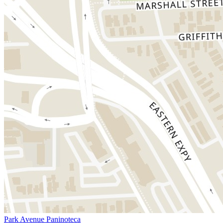
Park Avenue Paninoteca