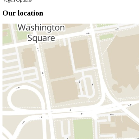
Our location