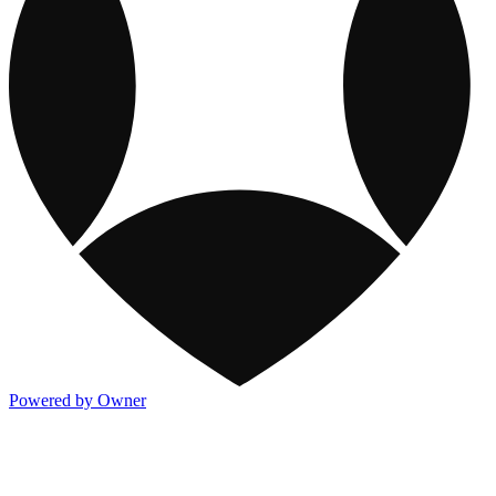
Powered by Owner