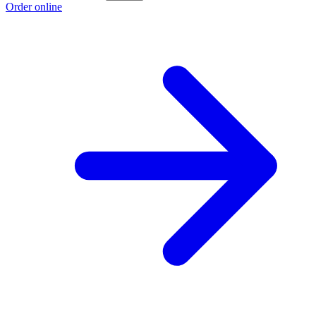
Order online