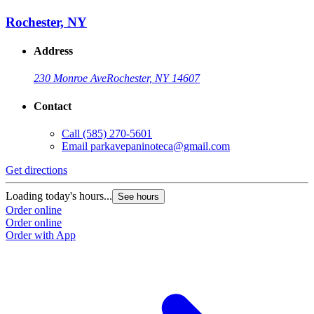
Rochester, NY
Address
230 Monroe Ave
Rochester, NY 14607
Contact
Call
(585) 270-5601
Email
parkavepaninoteca@gmail.com
Get directions
Loading today's hours...
See hours
Order online
Order online
Order with App