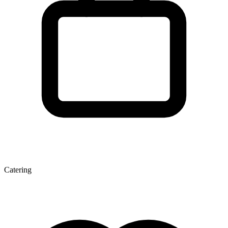
Catering