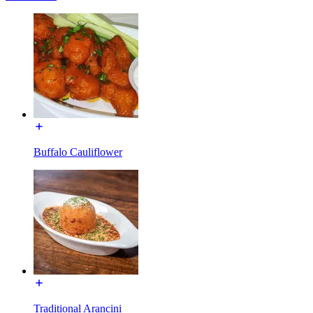
Buffalo Cauliflower
Traditional Arancini