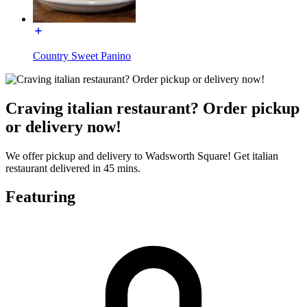
Country Sweet Panino
Craving italian restaurant? Order pickup
or delivery now!
We offer pickup and delivery to Wadsworth Square! Get italian
restaurant delivered in 45 mins.
Featuring