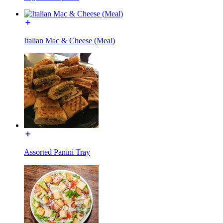
Italian Mac & Cheese (Meal)
Assorted Panini Tray