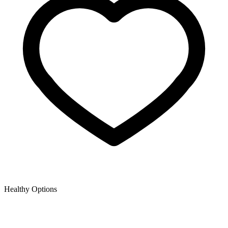
Healthy Options