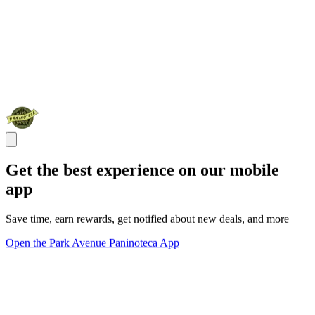
Get the best experience on our mobile
app
Save time, earn rewards, get notified about new deals, and more
Open the Park Avenue Paninoteca App