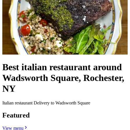
Best italian restaurant around
Wadsworth Square, Rochester,
NY
Italian restaurant Delivery to Wadsworth Square
Featured
View menu