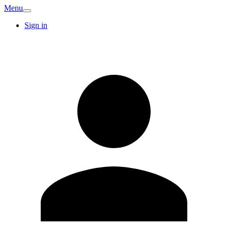
Menu
Sign in