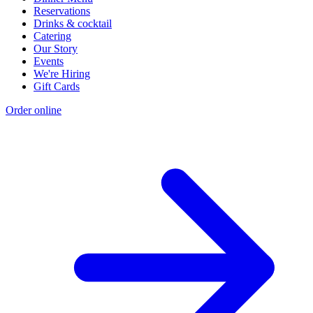
Reservations
Drinks & cocktail
Catering
Our Story
Events
We're Hiring
Gift Cards
Order online