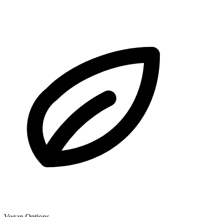
Vegan Options