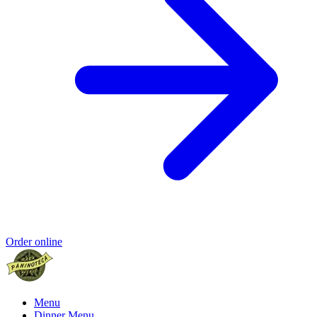
Order online
Menu
Dinner Menu