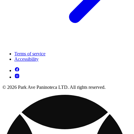
Terms of service
Accessibility
© 2026 Park Ave Paninoteca LTD. All rights reserved.