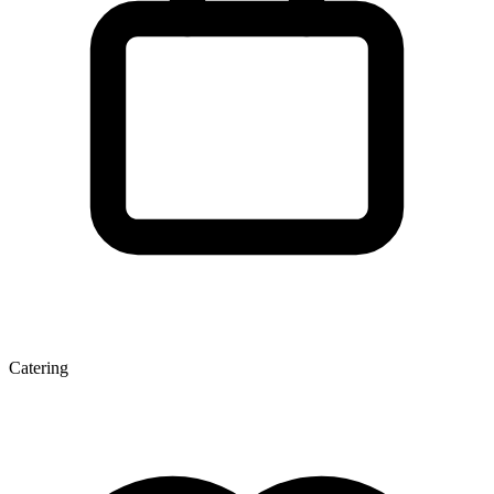
Catering