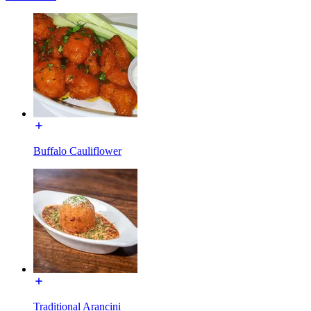
Buffalo Cauliflower
Traditional Arancini