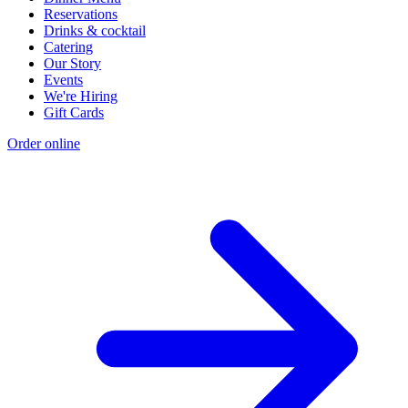
Reservations
Drinks & cocktail
Catering
Our Story
Events
We're Hiring
Gift Cards
Order online