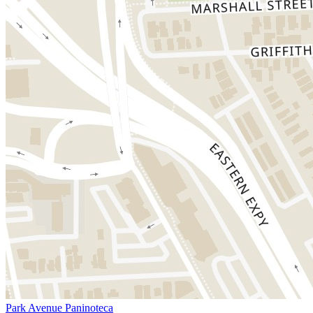
Park Avenue Paninoteca