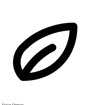
Vegan Options