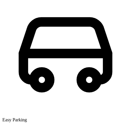
Easy Parking