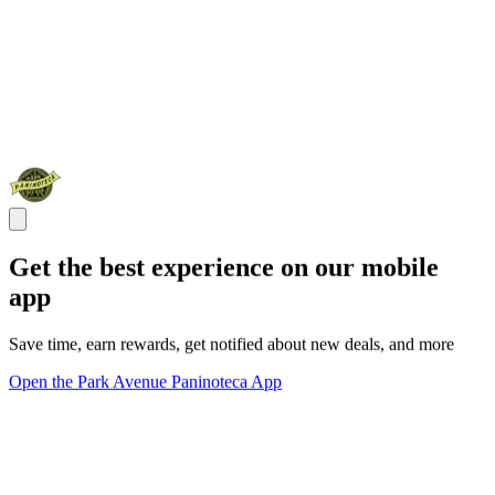
Get the best experience on our mobile
app
Save time, earn rewards, get notified about new deals, and more
Open the Park Avenue Paninoteca App