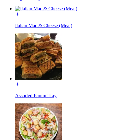
Italian Mac & Cheese (Meal)
Assorted Panini Tray