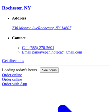
Rochester, NY
Address
230 Monroe Ave
Rochester, NY 14607
Contact
Call
(585) 270-5601
Email
parkavepaninoteca@gmail.com
Get directions
Loading today's hours...
See hours
Order online
Order online
Order with App