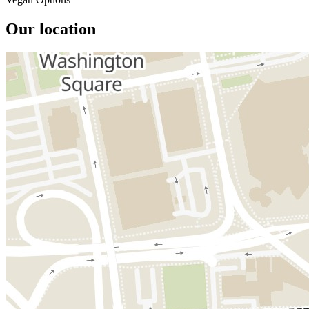
Our location