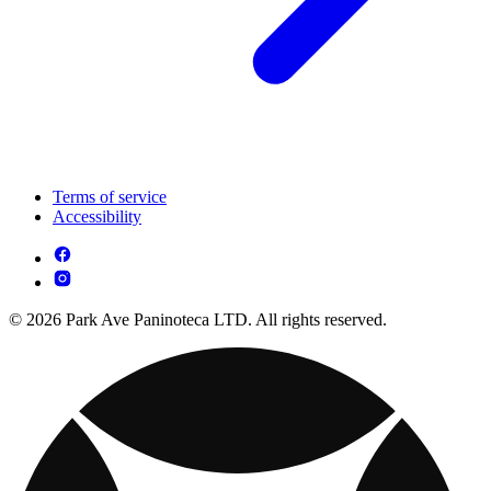
Terms of service
Accessibility
© 2026 Park Ave Paninoteca LTD. All rights reserved.