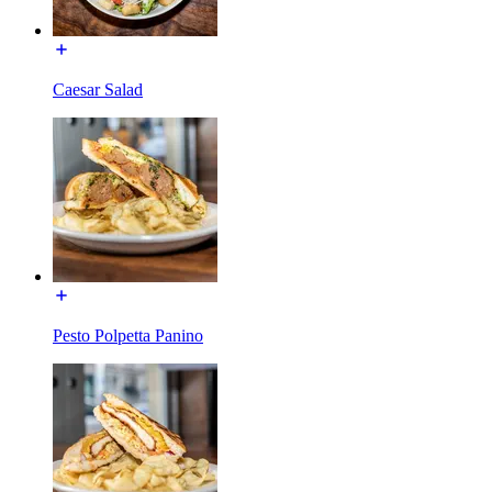
Caesar Salad
Pesto Polpetta Panino