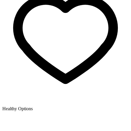
Healthy Options