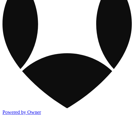
Powered by Owner