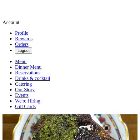
Account
Profile
Rewards
Orders
Logout
Menu
Dinner Menu
Reservations
Drinks & cocktail
Catering
Our Story
Events
We're Hiring
Gift Cards