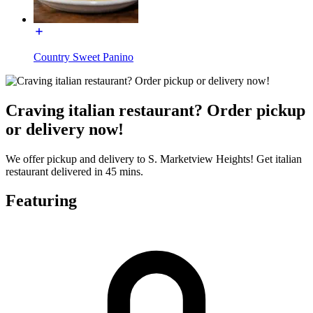
Country Sweet Panino
Craving italian restaurant? Order pickup
or delivery now!
We offer pickup and delivery to S. Marketview Heights! Get italian
restaurant delivered in 45 mins.
Featuring