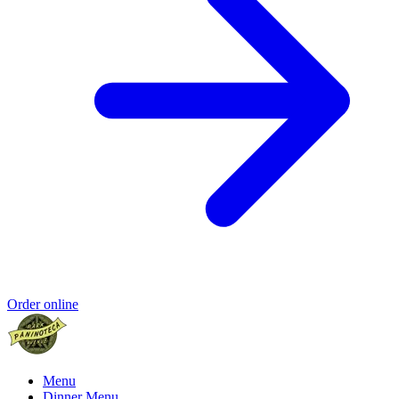
Order online
Menu
Dinner Menu