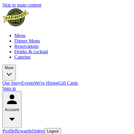
Skip to main content
Menu
Dinner Menu
Reservations
Drinks & cocktail
Catering
More
Our Story
Events
We're Hiring
Gift Cards
Sign in
Account
Profile
Rewards
Orders
Logout