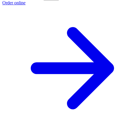
Order online