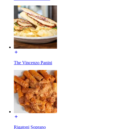
The Vincenzo Panini
Rigatoni Soprano