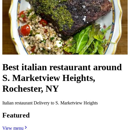
Best italian restaurant around
S. Marketview Heights,
Rochester, NY
Italian restaurant Delivery to S. Marketview Heights
Featured
View menu