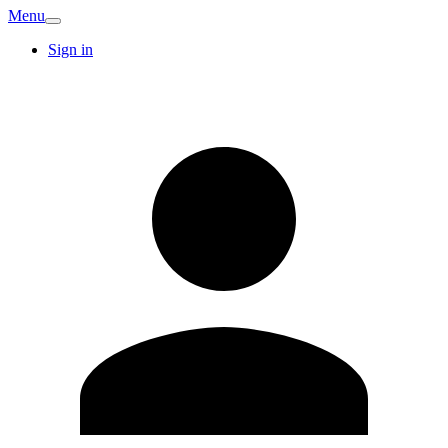
Menu
Sign in