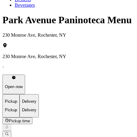
Beverages
Park Avenue Paninoteca Menu
230 Monroe Ave, Rochester, NY
230 Monroe Ave, Rochester, NY
·
Open now
Pickup
Delivery
Pickup
Delivery
Pickup time